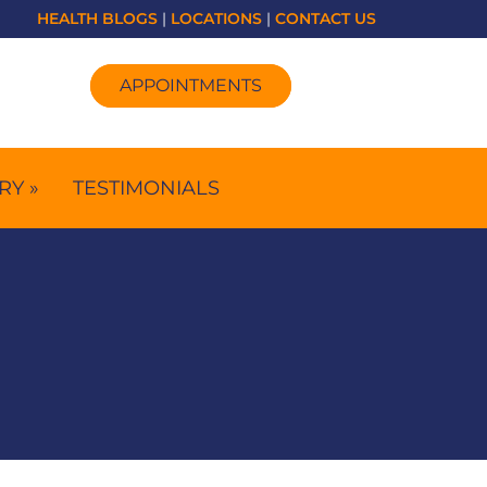
HEALTH BLOGS
|
LOCATIONS
|
CONTACT US
APPOINTMENTS
RY »
TESTIMONIALS