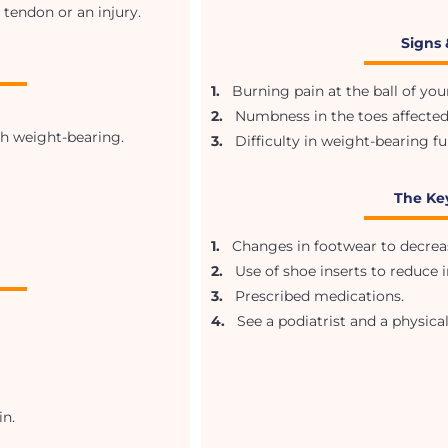
 tendon or an injury.
Signs
1.
Burning pain at the ball of your
2.
Numbness in the toes affected
th weight-bearing.
3.
Difficulty in weight-bearing fu
The Ke
1.
Changes in footwear to decrease
2.
Use of shoe inserts to reduce ir
3.
Prescribed medications.
4.
See a podiatrist and a physical
n.