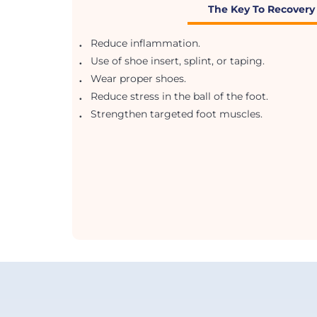
The Key To Recovery
.
Reduce inflammation.
.
Use of shoe insert, splint, or taping.
.
Wear proper shoes.
.
Reduce stress in the ball of the foot.
.
Strengthen targeted foot muscles.