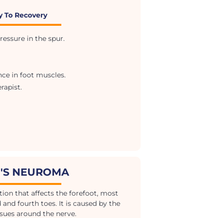
y To Recovery
essure in the spur.
e in foot muscles.
rapist.
'S NEUROMA
ion that affects the forefoot, most
nd fourth toes. It is caused by the
ssues around the nerve.