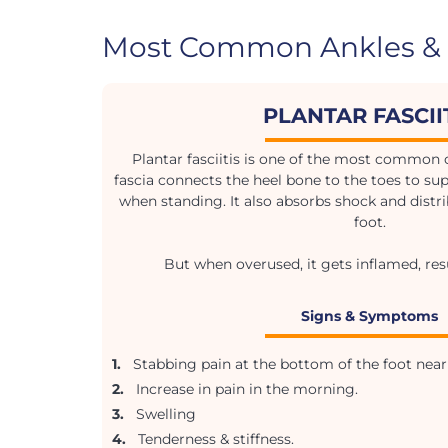
Most Common Ankles & 
PLANTAR FASCII
Plantar fasciitis is one of the most common c
fascia connects the heel bone to the toes to sup
when standing. It also absorbs shock and distri
foot.
But when overused, it gets inflamed, resu
Signs & Symptoms
1.
Stabbing pain at the bottom of the foot near 
2.
Increase in pain in the morning.
3.
Swelling
4.
Tenderness & stiffness.