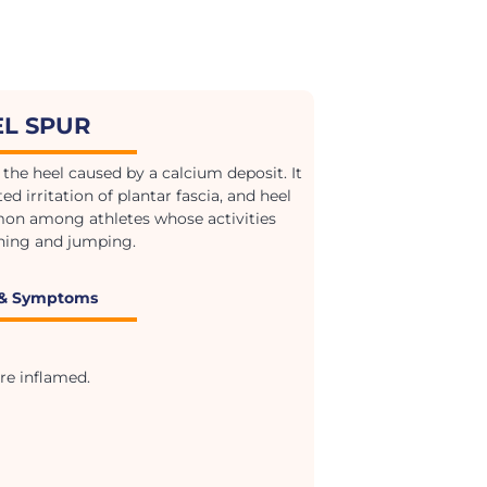
EL SPUR
the heel caused by a calcium deposit. It
ed irritation of plantar fascia, and heel
mon among athletes whose activities
ning and jumping.
 & Symptoms
re inflamed.
.