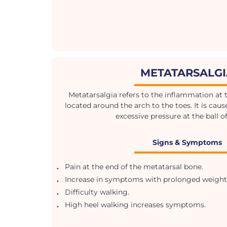
METATARSALG
Metatarsalgia refers to the inflammation at the
located around the arch to the toes. It is cau
excessive pressure at the ball of
Signs & Symptoms
.
Pain at the end of the metatarsal bone.
.
Increase in symptoms with prolonged weight
.
Difficulty walking.
.
High heel walking increases symptoms.