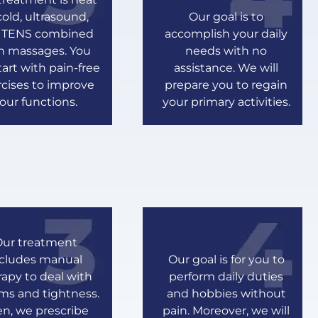
cold, ultrasound,
Our goal is to
 TENS combined
accomplish your daily
h massages. You
needs with no
start with pain-free
assistance. We will
cises to improve
prepare you to regain
our functions.
your primary activities.
ur treatment
ncludes manual
Our goal is for you to
rapy to deal with
perform daily duties
ms and tightness.
and hobbies without
n, we prescribe
pain. Moreover, we will