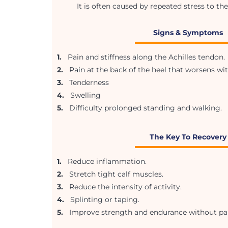
It is often caused by repeated stress to the
Signs & Symptoms
1.
Pain and stiffness along the Achilles tendon.
2.
Pain at the back of the heel that worsens wi
3.
Tenderness
4.
Swelling
5.
Difficulty prolonged standing and walking.
The Key To Recovery
1.
Reduce inflammation.
2.
Stretch tight calf muscles.
3.
Reduce the intensity of activity.
4.
Splinting or taping.
5.
Improve strength and endurance without pai