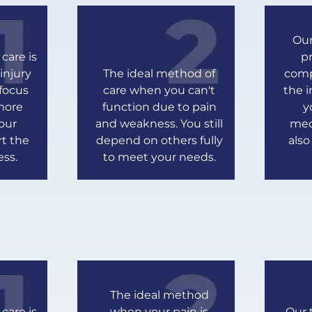
Our
care is
pr
injury
The ideal method of
comp
 focus
care when you can't
the i
more
function due to pain
y
our
and weakness. You still
med
rt the
depend on others fully
als
ess.
to meet your needs.
The ideal method
care is
when your pain is
Our 