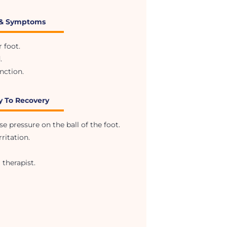
 & Symptoms
 foot.
.
nction.
y To Recovery
 pressure on the ball of the foot.
ritation.
 therapist.