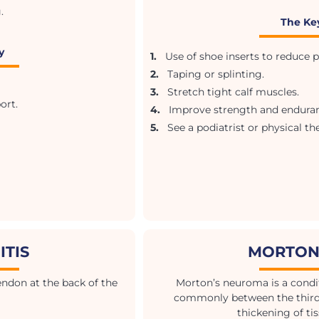
.
The Ke
y
1.
Use of shoe inserts to reduce pr
2.
Taping or splinting.
3.
Stretch tight calf muscles.
ort.
4.
Improve strength and enduranc
5.
See a podiatrist or physical the
ITIS
MORTON
tendon at the back of the
Morton’s neuroma is a condit
commonly between the third a
thickening of ti