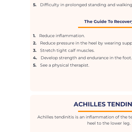
5.
Difficulty in prolonged standing and walking
The Guide To Recover
1.
Reduce inflammation.
2.
Reduce pressure in the heel by wearing supp
3.
Stretch tight calf muscles.
4.
Develop strength and endurance in the foot.
5.
See a physical therapist.
ACHILLES TENDIN
Achilles tendinitis is an inflammation of the 
heel to the lower leg.