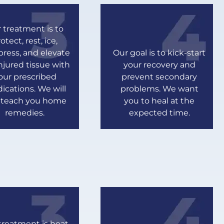
 treatment is to
otect, rest, ice,
ress, and elevate
Our goal is to kick-start
njured tissue with
your recovery and
our prescribed
prevent secondary
ications. We will
problems. We want
o teach you home
you to heal at the
remedies.
expected time.
treatment is heat