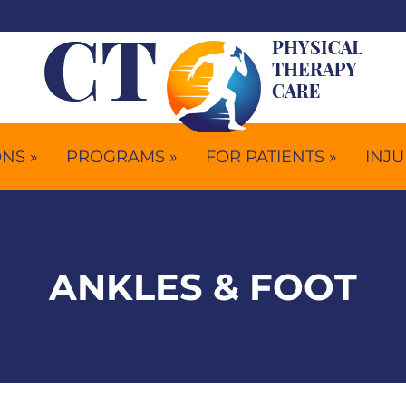
NS »
PROGRAMS »
FOR PATIENTS »
INJU
ANKLES & FOOT