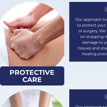
Our approach to 
to protect your 
or surgery. We
on stopping 
damage to y
tissues and sta
healing proc
PROTECTIVE
CARE
Our approach to 