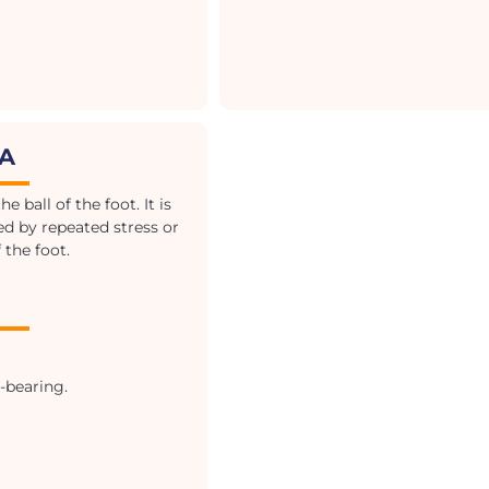
IA
 ball of the foot. It is
sed by repeated stress or
 the foot.
-bearing.