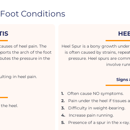
Foot Conditions
TIS
HE
auses of heel pain. The
Heel Spur is a bony growth under 
ports the arch of the foot
is often caused by strains, repeat
butes the pressure in the
pressure. Heel spurs are com
involve run
lting in heel pain.
Signs
1.
Often cause NO symptoms.
2.
Pain under the heel if tissues a
the heel.
3.
Difficulty in weight-bearing.
4.
Increase pain running.
5.
Presence of a spur in the x-ray