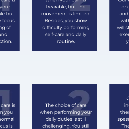
your
bearable, but the
or 
ble but
movement is limited.
and
e focus
Besides, you show
wit
ng of
difficulty performing
will 
 and
self-care and daily
exer
ction.
routine.
y
O
care is
The choice of care
i
en you
when performing your
the
normal
daily duties is still
spas
cus is
challenging. You still
The