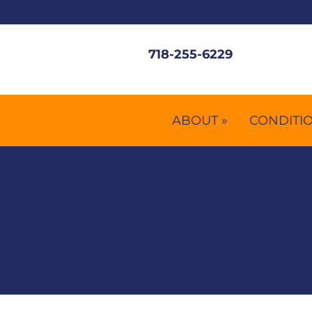
718-255-6229
ABOUT »
CONDITIO