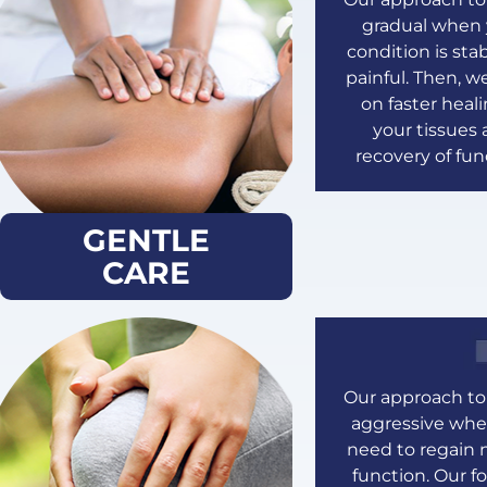
gradual when 
condition is sta
painful. Then, w
on faster heali
your tissues
recovery of fun
GENTLE
CARE
Our approach to 
aggressive wh
need to regain 
function. Our fo