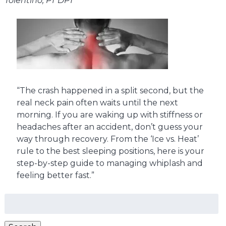
Tolentino, PT DPT
“The crash happened in a split second, but the
real neck pain often waits until the next
morning. If you are waking up with stiffness or
headaches after an accident, don’t guess your
way through recovery. From the ‘Ice vs. Heat’
rule to the best sleeping positions, here is your
step-by-step guide to managing whiplash and
feeling better fast.”
Search
for: