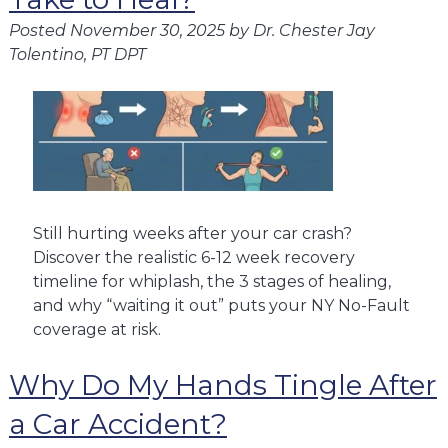
Posted
November 30, 2025
by
Dr. Chester Jay
Tolentino, PT DPT
Still hurting weeks after your car crash?
Discover the realistic 6-12 week recovery
timeline for whiplash, the 3 stages of healing,
and why “waiting it out” puts your NY No-Fault
coverage at risk.
Why Do My Hands Tingle After
a Car Accident?