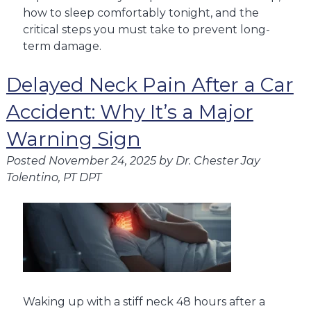
how to sleep comfortably tonight, and the
critical steps you must take to prevent long-
term damage.
Delayed Neck Pain After a Car
Accident: Why It’s a Major
Warning Sign
Posted
November 24, 2025
by
Dr. Chester Jay
Tolentino, PT DPT
Waking up with a stiff neck 48 hours after a