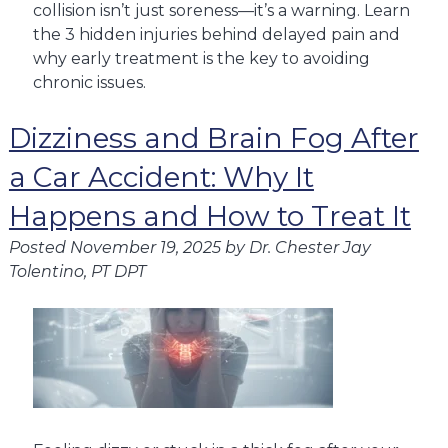
collision isn’t just soreness—it’s a warning. Learn
the 3 hidden injuries behind delayed pain and
why early treatment is the key to avoiding
chronic issues.
Dizziness and Brain Fog After
a Car Accident: Why It
Happens and How to Treat It
Posted
November 19, 2025
by
Dr. Chester Jay
Tolentino, PT DPT