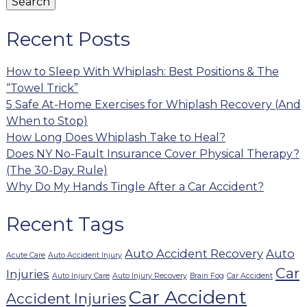
Search
Recent Posts
How to Sleep With Whiplash: Best Positions & The
“Towel Trick”
5 Safe At-Home Exercises for Whiplash Recovery (And
When to Stop)
How Long Does Whiplash Take to Heal?
Does NY No-Fault Insurance Cover Physical Therapy?
(The 30-Day Rule)
Why Do My Hands Tingle After a Car Accident?
Recent Tags
Auto Accident Recovery
Auto
Acute Care
Auto Accident Injury
Car
Injuries
Auto Injury Care
Auto Injury Recovery
Brain Fog
Car Accident
Car Accident
Accident Injuries