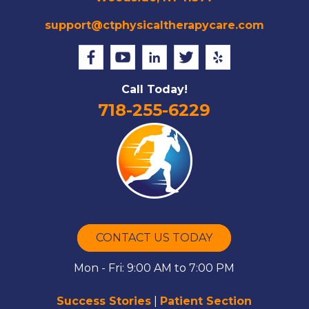
support@ctphysicaltherapycare.com
Call Today!
718-255-6229
CONTACT US TODAY
Mon - Fri: 9:00 AM to 7:00 PM
Success Stories
|
Patient Section