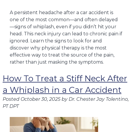
A persistent headache after a car accident is
one of the most common—and often delayed
—signs of whiplash, even if you didn’t hit your
head. This neck injury can lead to chronic pain if
ignored. Learn the signs to look for and
discover why physical therapy is the most
effective way to treat the source of the pain,
rather than just masking the symptoms.
How To Treat a Stiff Neck After
a Whiplash in a Car Accident
Posted
October 30, 2025
by
Dr. Chester Jay Tolentino,
PT DPT