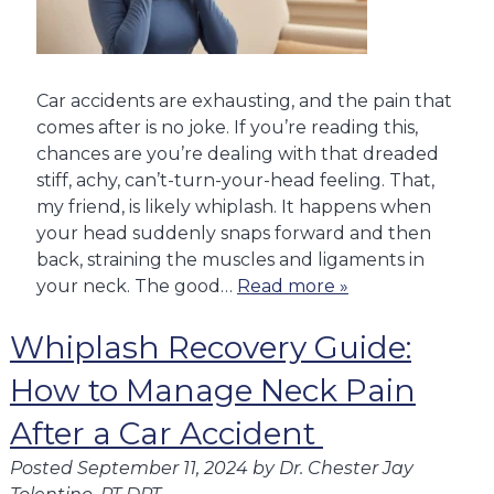
Car accidents are exhausting, and the pain that
comes after is no joke. If you’re reading this,
chances are you’re dealing with that dreaded
stiff, achy, can’t-turn-your-head feeling. That,
my friend, is likely whiplash. It happens when
your head suddenly snaps forward and then
back, straining the muscles and ligaments in
your neck. The good…
Read more »
Whiplash Recovery Guide:
How to Manage Neck Pain
After a Car Accident
Posted
September 11, 2024
by
Dr. Chester Jay