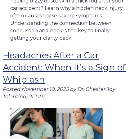
Feeling dizzy or stuck in a thick fog after your
car accident? Learn why a hidden neck injury
often causes these severe symptoms.
Understanding the connection between
concussion and neck is the key to finally
getting your clarity back.
Headaches After a Car
Accident: When It’s a Sign of
Whiplash
Posted
November 10, 2025
by
Dr. Chester Jay
Tolentino, PT DPT