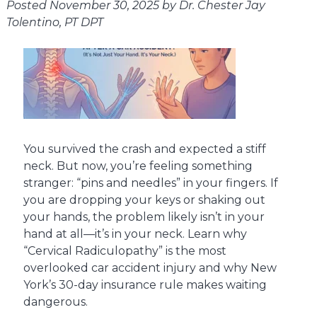
Posted
November 30, 2025
by
Dr. Chester Jay
Tolentino, PT DPT
You survived the crash and expected a stiff
neck. But now, you’re feeling something
stranger: “pins and needles” in your fingers. If
you are dropping your keys or shaking out
your hands, the problem likely isn’t in your
hand at all—it’s in your neck. Learn why
“Cervical Radiculopathy” is the most
overlooked car accident injury and why New
York’s 30-day insurance rule makes waiting
dangerous.