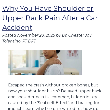
Why You Have Shoulder or
Upper Back Pain After a Car
Accident
Posted
November 28, 2025
by
Dr. Chester Jay
Tolentino, PT DPT
Escaped the crash without broken bones, but
now your shoulder hurts? Delayed upper back
and shoulder pain is a common, hidden injury
caused by the ‘Seatbelt Effect’ and bracing for
impact. Learn why the pain waited to show up,