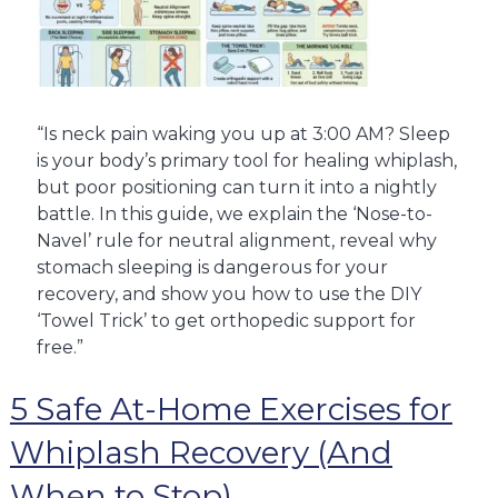
“Is neck pain waking you up at 3:00 AM? Sleep
is your body’s primary tool for healing whiplash,
but poor positioning can turn it into a nightly
battle. In this guide, we explain the ‘Nose-to-
Navel’ rule for neutral alignment, reveal why
stomach sleeping is dangerous for your
recovery, and show you how to use the DIY
‘Towel Trick’ to get orthopedic support for
free.”
5 Safe At-Home Exercises for
Whiplash Recovery (And
When to Stop)