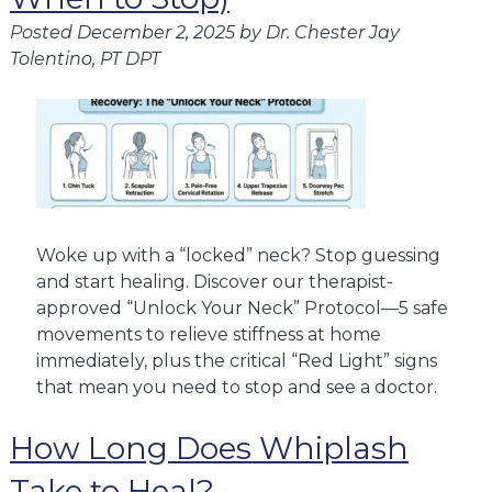
Posted
December 2, 2025
by
Dr. Chester Jay
Tolentino, PT DPT
Woke up with a “locked” neck? Stop guessing
and start healing. Discover our therapist-
approved “Unlock Your Neck” Protocol—5 safe
movements to relieve stiffness at home
immediately, plus the critical “Red Light” signs
that mean you need to stop and see a doctor.
How Long Does Whiplash
Take to Heal?