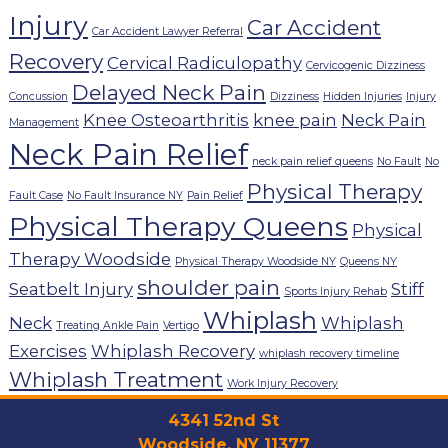
Injury
Car Accident
Car Accident Lawyer Referral
Recovery
Cervical Radiculopathy
Cervicogenic Dizziness
Delayed Neck Pain
Concussion
Dizziness
Hidden Injuries
Injury
Knee Osteoarthritis
knee pain
Neck Pain
Management
Neck Pain Relief
neck pain relief queens
No Fault
No
Physical Therapy
Fault Case
No Fault Insurance NY
Pain Relief
Physical Therapy Queens
Physical
Therapy Woodside
Physical Therapy Woodside NY
Queens NY
shoulder pain
Seatbelt Injury
Stiff
Sports Injury Rehab
Whiplash
Neck
Whiplash
Treating Ankle Pain
Vertigo
Exercises
Whiplash Recovery
whiplash recovery timeline
Whiplash Treatment
Work Injury Recovery
4341 52nd St
Woodside, NY 11377