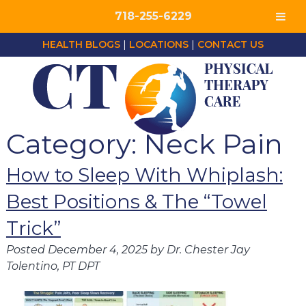
718-255-6229
HEALTH BLOGS
|
LOCATIONS
|
CONTACT US
Category:
Neck Pain
How to Sleep With Whiplash:
Best Positions & The “Towel
Trick”
Posted
December 4, 2025
by
Dr. Chester Jay
Tolentino, PT DPT