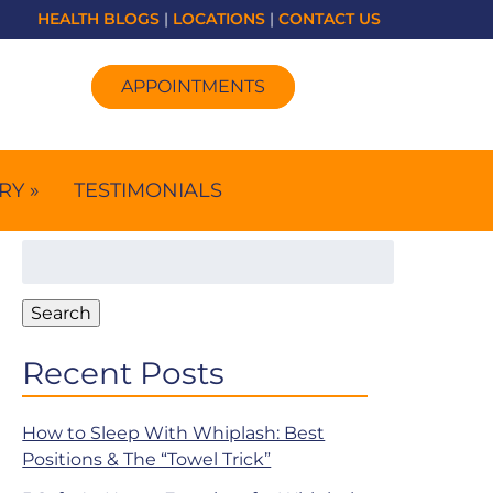
HEALTH BLOGS
|
LOCATIONS
|
CONTACT US
APPOINTMENTS
RY »
TESTIMONIALS
Search
for:
Search
Recent Posts
How to Sleep With Whiplash: Best
Positions & The “Towel Trick”