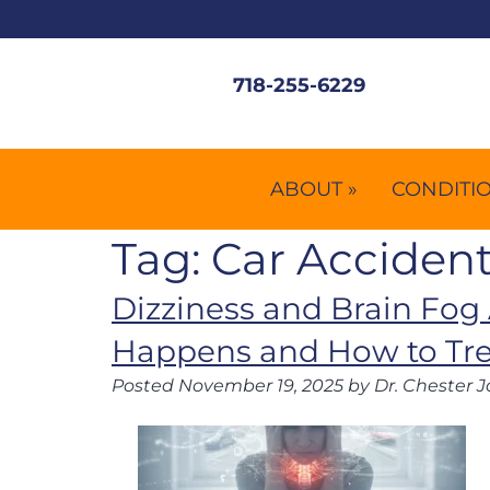
718-255-6229
ABOUT »
CONDITIO
Tag:
Car Accident
Dizziness and Brain Fog 
Happens and How to Trea
Posted
November 19, 2025
by
Dr. Chester J