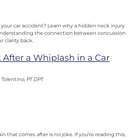
er your car accident? Learn why a hidden neck injury
Understanding the connection between concussion
r clarity back.
 After a Whiplash in a Car
 Tolentino, PT DPT
n that comes after is no joke. If you’re reading this,