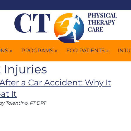
NS »
PROGRAMS »
FOR PATIENTS »
INJU
 Injuries
After a Car Accident: Why It
t It
ay Tolentino, PT DPT