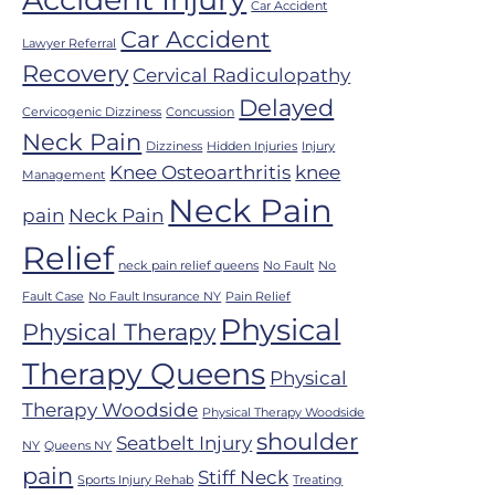
Car Accident
Car Accident
Lawyer Referral
Recovery
Cervical Radiculopathy
Delayed
Cervicogenic Dizziness
Concussion
Neck Pain
Dizziness
Hidden Injuries
Injury
Knee Osteoarthritis
knee
Management
Neck Pain
pain
Neck Pain
Relief
neck pain relief queens
No Fault
No
Fault Case
No Fault Insurance NY
Pain Relief
Physical
Physical Therapy
Therapy Queens
Physical
Therapy Woodside
Physical Therapy Woodside
shoulder
Seatbelt Injury
NY
Queens NY
pain
Stiff Neck
Sports Injury Rehab
Treating