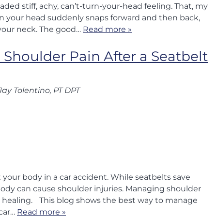
ded stiff, achy, can’t-turn-your-head feeling. That, my
when your head suddenly snaps forward and then back,
 your neck. The good…
Read more »
Shoulder Pain After a Seatbelt
Jay Tolentino, PT DPT
 your body in a car accident. While seatbelts save
e body can cause shoulder injuries. Managing shoulder
our healing. This blog shows the best way to manage
 car…
Read more »