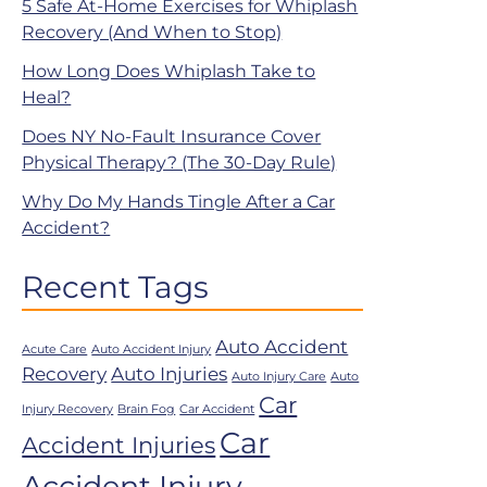
5 Safe At-Home Exercises for Whiplash
Recovery (And When to Stop)
How Long Does Whiplash Take to
Heal?
Does NY No-Fault Insurance Cover
Physical Therapy? (The 30-Day Rule)
Why Do My Hands Tingle After a Car
Accident?
Recent Tags
Auto Accident
Acute Care
Auto Accident Injury
Recovery
Auto Injuries
Auto Injury Care
Auto
Car
Injury Recovery
Brain Fog
Car Accident
Car
Accident Injuries
Accident Injury