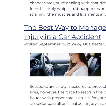
chances are you’re dealing with that drea
friend, is likely whiplash. It happens 
straining the muscles and ligaments in
The Best Way to Manage 
Injury in a Car Accident
Posted
September 18, 2024
by
Dr. Chester 
Seatbelts are safety measures to protect
lives, however, the force to restrain th
issues with proper care is crucial for y
shoulder pain after a seatbelt injury in a