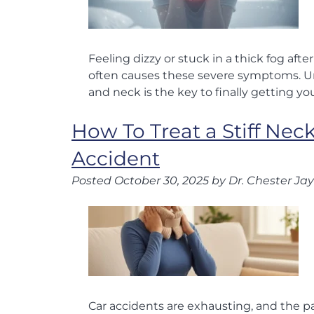
Feeling dizzy or stuck in a thick fog aft
often causes these severe symptoms. 
and neck is the key to finally getting you
How To Treat a Stiff Neck
Accident
Posted
October 30, 2025
by
Dr. Chester Jay
Car accidents are exhausting, and the pai