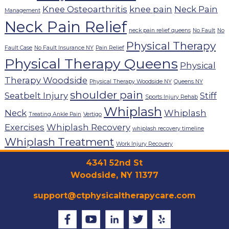
Knee Osteoarthritis
knee pain
Neck Pain
Management
Neck Pain Relief
neck pain relief queens
No Fault
No
Physical Therapy
Fault Case
No Fault Insurance NY
Pain Relief
Physical Therapy Queens
Physical
Therapy Woodside
Physical Therapy Woodside NY
Queens NY
shoulder pain
Seatbelt Injury
Stiff
Sports Injury Rehab
Whiplash
Neck
Whiplash
Treating Ankle Pain
Vertigo
Exercises
Whiplash Recovery
whiplash recovery timeline
Whiplash Treatment
Work Injury Recovery
4341 52nd St
Woodside, NY 11377
support@ctphysicaltherapycare.com