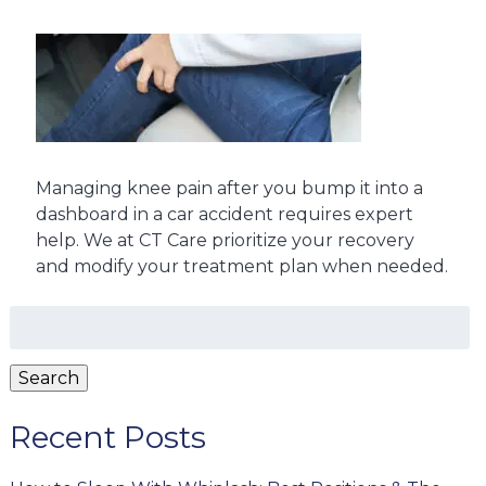
Managing knee pain after you bump it into a
dashboard in a car accident requires expert
help. We at CT Care prioritize your recovery
and modify your treatment plan when needed.
Search
for:
Search
Recent Posts