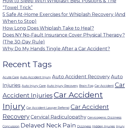
How to Sleep With Whiplash: Best Positions & The
“Towel Trick”
5 Safe At-Home Exercises for Whiplash Recovery (And
When to Stop)
How Long Does Whiplash Take to Heal?
Does NY No-Fault Insurance Cover Physical Therapy?
(The 30-Day Rule)
Why Do My Hands Tingle After a Car Accident?
Recent Tags
Auto Accident Recovery
Auto
Acute Care
Auto Accident Injury
Car
Injuries
Auto Injury Care
Auto Injury Recovery
Brain Fog
Car Accident
Car Accident
Accident Injuries
Injury
Car Accident
Car Accident Lawyer Referral
Recovery
Cervical Radiculopathy
Cervicogenic Dizziness
Delayed Neck Pain
Concussion
Dizziness
Hidden Injuries
Injury