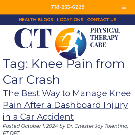
718-255-6229
HEALTH BLOGS
|
LOCATIONS
|
CONTACT US
Tag:
Knee Pain from
Car Crash
The Best Way to Manage Knee
Pain After a Dashboard Injury
in a Car Accident
Posted
October 1, 2024
by
Dr. Chester Jay Tolentino,
PT DPT